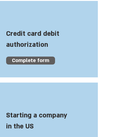
Credit card debit
authorization
Complete form
Starting a company
in the US