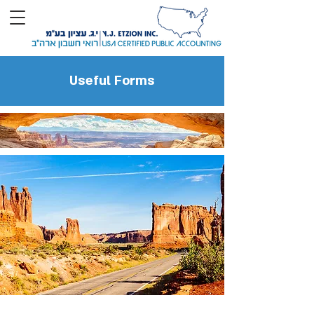
Useful Forms